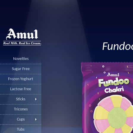
Fundo
Novelties
Sugar Free
Frozen Yoghurt
Lactose Free
Sticks
Tricones
Cups
Tubs