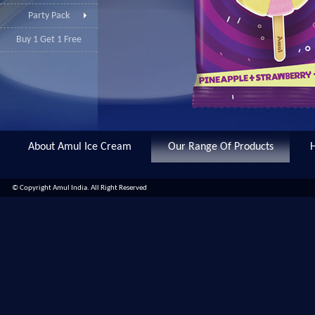
Party Pack
Buy 1 Get 1 Free
About Amul Ice Cream
Our Range Of Products
© Copyright Amul India. All Right Reserved