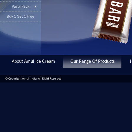
Party Pack
Buy 1 Get 1 Free
About Amul Ice Cream
Our Range Of Products
© Copyright Amul India. All Right Reserved