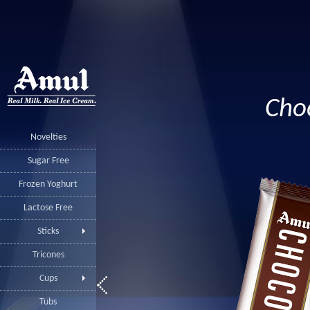
Cho
Novelties
Sugar Free
Frozen Yoghurt
Lactose Free
Sticks
Tricones
Cups
Tubs