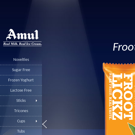
Froo
Novelties
Sugar Free
Frozen Yoghurt
Lactose Free
Sticks
Tricones
Cups
Tubs