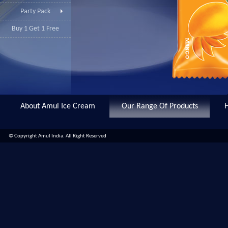
Party Pack
Buy 1 Get 1 Free
About Amul Ice Cream
Our Range Of Products
© Copyright Amul India. All Right Reserved