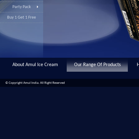
Party Pack
Buy 1 Get 1 Free
About Amul Ice Cream
Our Range Of Products
© Copyright Amul India. All Right Reserved