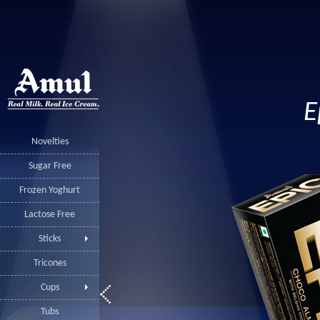
E
Novelties
Sugar Free
Frozen Yoghurt
Lactose Free
Sticks
Tricones
Cups
Tubs