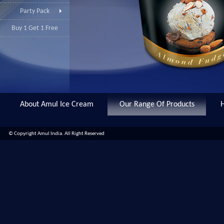
Party Pack
Buy 1 Get 1 Free
About Amul Ice Cream
Our Range Of Products
© Copyright Amul India. All Right Reserved