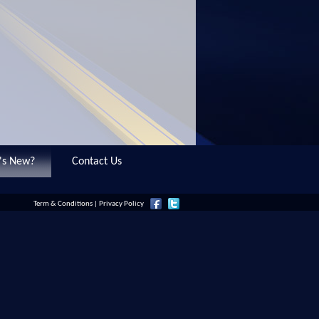
's New?
Contact Us
Term & Conditions
|
Privacy Policy