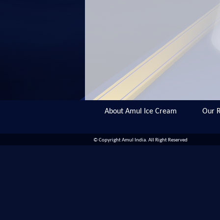
About Amul Ice Cream
Our R
© Copyright Amul India. All Right Reserved