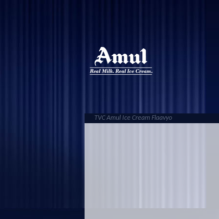
TVC Amul Ice Cream Flaavyo