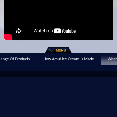
ange Of Products
How Amul Ice Cream Is Made
What